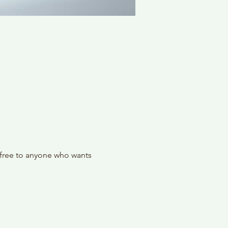
 free to anyone who wants 