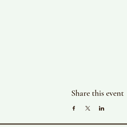
Share this event