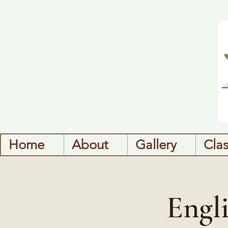
Home
About
Gallery
Cla
Engl