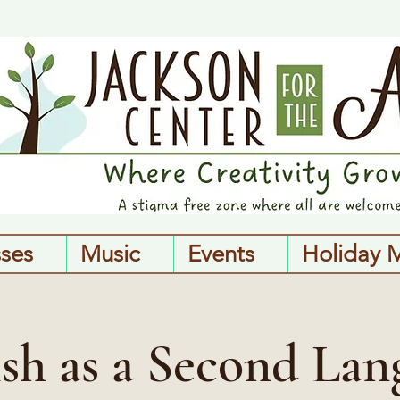
sses
Music
Events
Holiday 
ish as a Second Lan