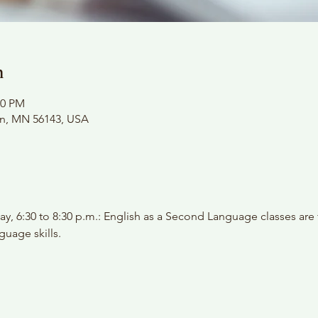
n
00 PM
on, MN 56143, USA
y, 6:30 to 8:30 p.m.: English as a Second Language classes are
guage skills.