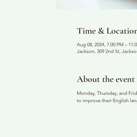
Time & Locatio
Aug 08, 2024, 7:00 PM – 11:
Jackson, 309 2nd St, Jacks
About the event
Monday, Thursday, and Frida
to improve their English lan