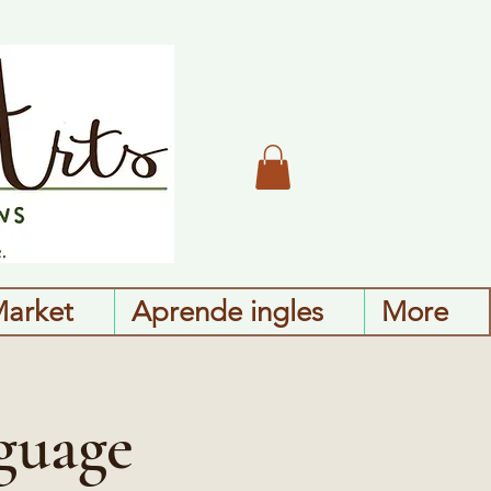
Market
Aprende ingles
More
guage