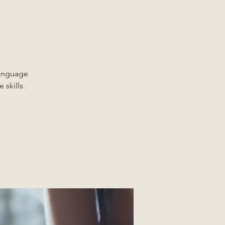
Language
 skills.