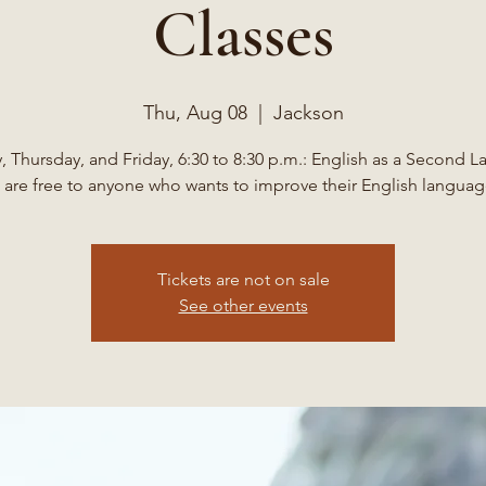
Classes
Thu, Aug 08
  |  
Jackson
 Thursday, and Friday, 6:30 to 8:30 p.m.: English as a Second 
 are free to anyone who wants to improve their English language
Tickets are not on sale
See other events