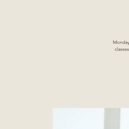
Monday,
classes