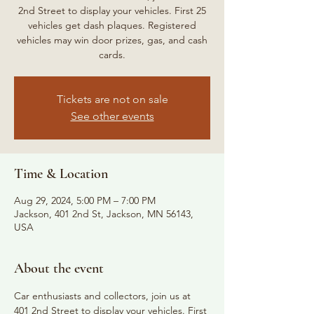
2nd Street to display your vehicles. First 25
vehicles get dash plaques. Registered
vehicles may win door prizes, gas, and cash
cards.
Tickets are not on sale
See other events
Time & Location
Aug 29, 2024, 5:00 PM – 7:00 PM
Jackson, 401 2nd St, Jackson, MN 56143,
USA
About the event
Car enthusiasts and collectors, join us at 
401 2nd Street to display your vehicles. First 