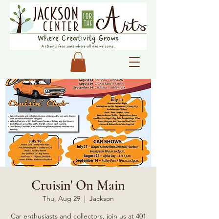
Cruisin' On Main
Thu, Aug 29
  |  
Jackson
Car enthusiasts and collectors, join us at 401