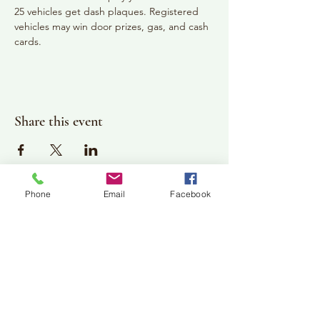
25 vehicles get dash plaques. Registered 
vehicles may win door prizes, gas, and cash 
cards.
Share this event
Phone
Email
Facebook
Plan Your Visit
Jackson Center for the Arts
Gallery Hours: Pending
Located at 309 2nd Street in Downtown Jackson
P:
507-849-7415
E:
jacksoncenterforthearts@gmail.com
M: JCA PO Box 94 Jackson, MN 56143