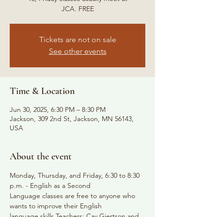
JCA. FREE
Tickets are not on sale
See other events
Time & Location
Jun 30, 2025, 6:30 PM – 8:30 PM
Jackson, 309 2nd St, Jackson, MN 56143,
USA
About the event
Monday, Thursday, and Friday, 6:30 to 8:30 
p.m. - English as a Second
Language classes are free to anyone who 
wants to improve their English
language skills Teachers: Cay Gjertson and 