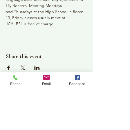
Lily Becerra. Meeting Mondays
and Thursdays at the High School in Room 
13, Friday classes usually meet at
JCA. ESL is free of charge.
Share this event
Phone
Email
Facebook
Plan Your Visit
Jackson Center for the Arts
Gallery Hours: Pending
Located at 309 2nd Street in Downtown Jackson
P:
507-849-7415
E:
jacksoncenterforthearts@gmail.com
M: JCA PO Box 94 Jackson, MN 56143