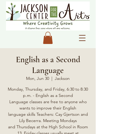
English as a Second
Language
Mon, Jun 30
  |  
Jackson
Monday, Thursday, and Friday, 6:30 to 8:30
p.m. - English as a Second
Language classes are free to anyone who
wants to improve their English
language skills Teachers: Cay Gjertson and
Lily Becerra. Meeting Mondays
and Thursdays at the High School in Room
13, Friday classes usually meet at