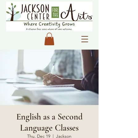
English as a Second
Language Classes
Thu, Dec 19
  |  
Jackson