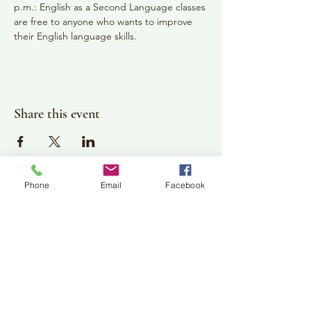
p.m.: English as a Second Language classes 
are free to anyone who wants to improve 
their English language skills.
Share this event
Phone
Email
Facebook
Plan Your Visit
Jackson Center for the Arts
Gallery Hours: Pending
Located at 309 2nd Street in Downtown Jackson
P:
507-849-7415
E:
jacksoncenterforthearts@gmail.com
M: JCA PO Box 94 Jackson, MN 56143