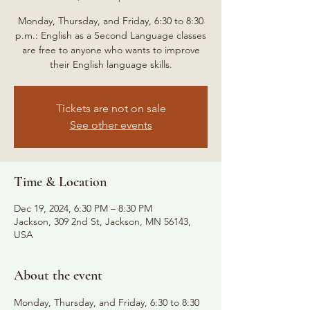
Monday, Thursday, and Friday, 6:30 to 8:30
p.m.: English as a Second Language classes
are free to anyone who wants to improve
their English language skills.
Tickets are not on sale
See other events
Time & Location
Dec 19, 2024, 6:30 PM – 8:30 PM
Jackson, 309 2nd St, Jackson, MN 56143,
USA
About the event
Monday, Thursday, and Friday, 6:30 to 8:30 