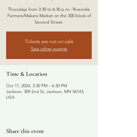
Thursdays from 3:30 to 6:30 p.m.: Riverside
Farmers/Makers Market on the 300 block of
Second Street.
Tickets are not on sale
See other events
Time & Location
Oct 17, 2024, 3:30 PM – 6:30 PM
Jackson, 309 2nd St, Jackson, MN 56143,
USA
Share this event