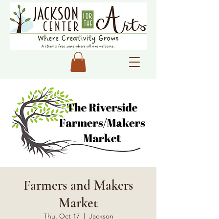
Farmers and Makers
Market
Thu, Oct 17
  |  
Jackson