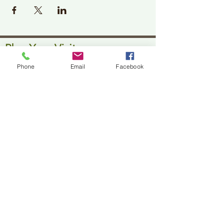
Plan Your Visit
Jackson Center for the Arts
Phone
Email
Facebook
Gallery Hours: Pending
Located at 309 2nd Street in Downtown Jackson
P:
507-849-7415
E:
jacksoncenterforthearts@gmail.com
M: JCA PO Box 94 Jackson, MN 56143