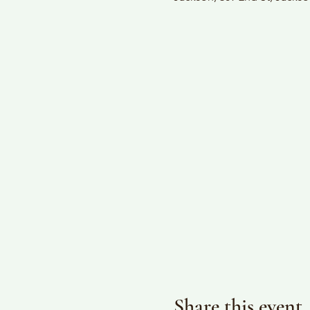
Share this event