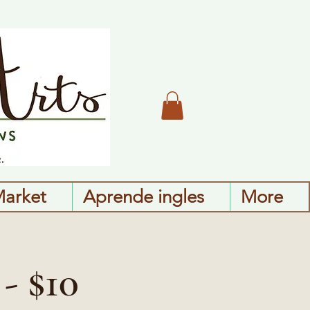
Market
Aprende ingles
More
- $10