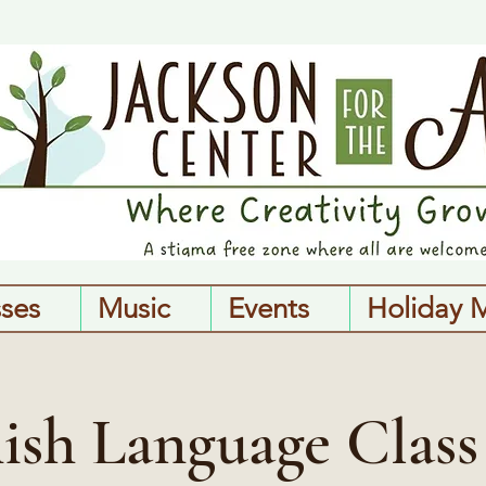
sses
Music
Events
Holiday 
ish Language Class 