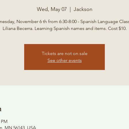
Wed, May 07
  |  
Jackson
esday, November 6 th from 6:30-8:00 - Spanish Language Class
Liliana Becerra. Learning Spanish names and items. Cost $10.
Tickets are not on sale
See other events
n
0 PM
on, MN 56143, USA