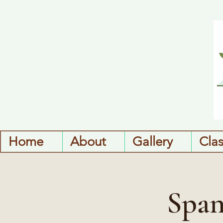
Home
About
Gallery
Cla
Span