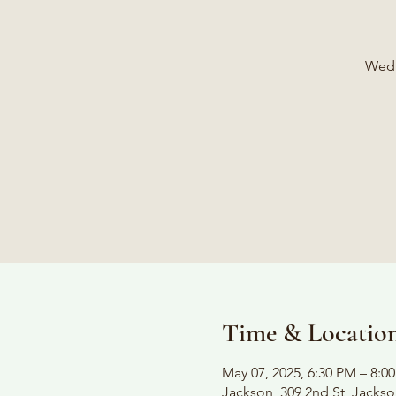
Wedn
Time & Locatio
May 07, 2025, 6:30 PM – 8:0
Jackson, 309 2nd St, Jacks