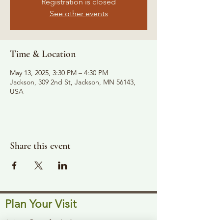
Registration is closed
See other events
Time & Location
May 13, 2025, 3:30 PM – 4:30 PM
Jackson, 309 2nd St, Jackson, MN 56143,
USA
Share this event
Plan Your Visit