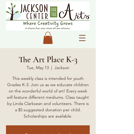
The Art Place K-3
Tue, May 13
  |  
Jackson
This weekly class is intended for youth
Grades K-3. Join us as we educate children
on the wonderful world of art! Every week
will feature different mediums. Class taught
by Linda Clarksean and volunteers. There is
a $5 suggested donation per child.
Scholarships are available.