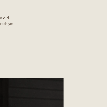
n old-
fresh yet