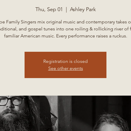
Thu, Sep 01
  |  
Ashley Park
oe Family Singers mix original music and contemporary takes o
aditional, and gospel tunes into one roiling & rollicking river of 
familiar American music. Every performance raises a ruckus.
Registration is closed
See other events