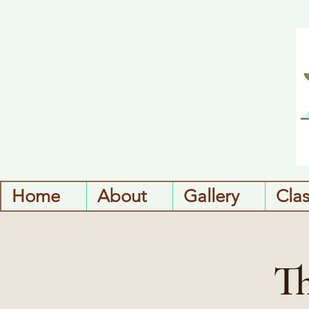
Home
About
Gallery
Cla
Th