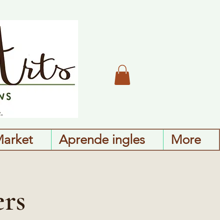
Market
Aprende ingles
More
ers