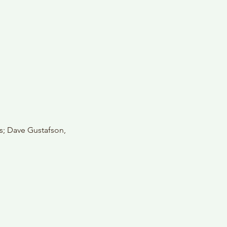
s; Dave Gustafson, 