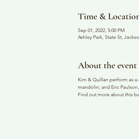
Time & Locatio
Sep 01, 2022, 5:00 PM
Ashley Park, State St, Jack
About the event
Kim & Quillan perform as a 
mandolin; and Eric Paulson,
Find out more about this ban