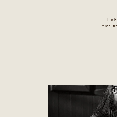
The R
time, tr