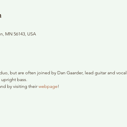
n
son, MN 56143, USA
duo, but are often joined by Dan Gaarder, lead guitar and vocal
 upright bass.
d by visiting their 
webpage
!