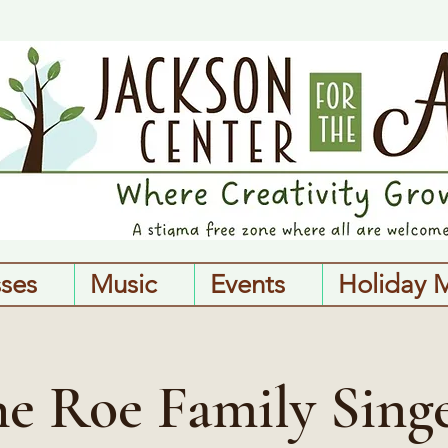
sses
Music
Events
Holiday 
e Roe Family Sing