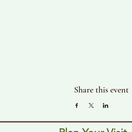
Share this event