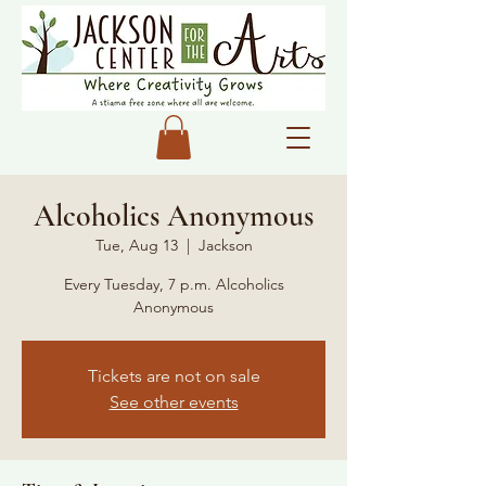
Alcoholics Anonymous
Tue, Aug 13
  |  
Jackson
Every Tuesday, 7 p.m. Alcoholics
Anonymous
Tickets are not on sale
See other events