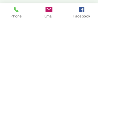
Jackson Center for the Arts
Gallery Hours: Pending
Phone
Email
Facebook
Located at 309 2nd Street in Downtown Jackson
P:
507-849-7415
E:
jacksoncenterforthearts@gmail.com
M: JCA PO Box 94 Jackson, MN 56143