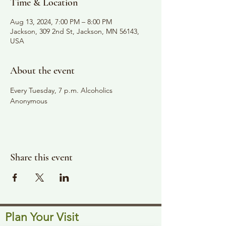
Time & Location
Aug 13, 2024, 7:00 PM – 8:00 PM
Jackson, 309 2nd St, Jackson, MN 56143,
USA
About the event
Every Tuesday, 7 p.m. Alcoholics 
Anonymous
Share this event
Plan Your Visit