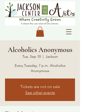
Alcoholics Anonymous
Tue, Sep 10
  |  
Jackson
Every Tuesday, 7 p.m. Alcoholics
Anonymous
Tickets are not on sale
See other events