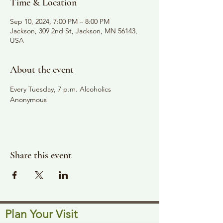
Time & Location
Sep 10, 2024, 7:00 PM – 8:00 PM
Jackson, 309 2nd St, Jackson, MN 56143,
USA
About the event
Every Tuesday, 7 p.m. Alcoholics 
Anonymous
Share this event
Plan Your Visit