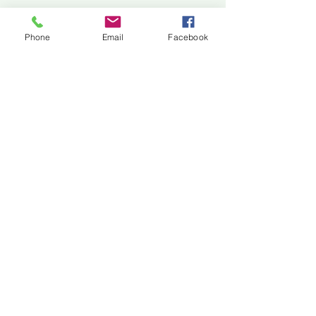
Jackson Center for the Arts
Gallery Hours: Pending
Phone
Email
Facebook
Located at 309 2nd Street in Downtown Jackson
P:
507-849-7415
E:
jacksoncenterforthearts@gmail.com
M: JCA PO Box 94 Jackson, MN 56143