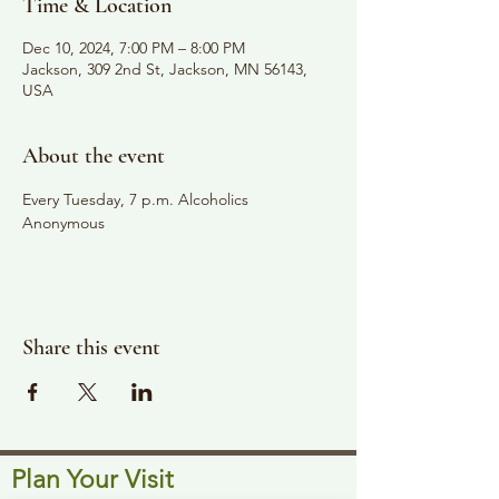
Time & Location
Dec 10, 2024, 7:00 PM – 8:00 PM
Jackson, 309 2nd St, Jackson, MN 56143,
USA
About the event
Every Tuesday, 7 p.m. Alcoholics 
Anonymous
Share this event
Plan Your Visit