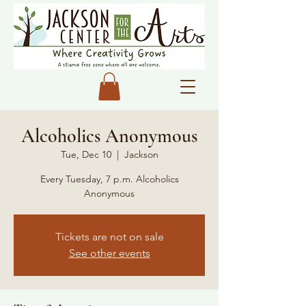
Alcoholics Anonymous
Tue, Dec 10
  |  
Jackson
Every Tuesday, 7 p.m. Alcoholics
Anonymous
Tickets are not on sale
See other events