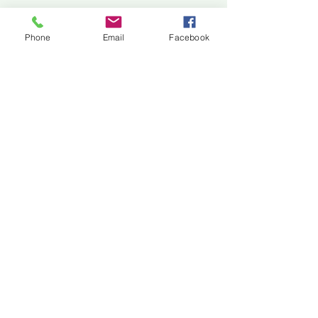
Jackson Center for the Arts
Gallery Hours: Pending
Phone
Email
Facebook
Located at 309 2nd Street in Downtown Jackson
P:
507-849-7415
E:
jacksoncenterforthearts@gmail.com
M: JCA PO Box 94 Jackson, MN 56143