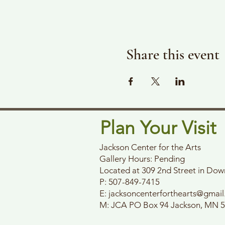
Share this event
Plan Your Visit
Jackson Center for the Arts
Gallery Hours: Pending
Located at 309 2nd Street in Do
P: 507-849-7415
E:
jacksoncenterforthearts@gmai
M: JCA PO Box 94 Jackson, MN 