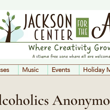
sses
Music
Events
Holiday 
lcoholics Anonymo