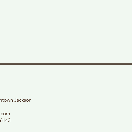
wntown Jackson
l.com
56143