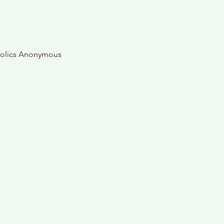
oholics Anonymous