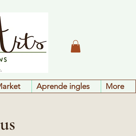
Market
Aprende ingles
More
us