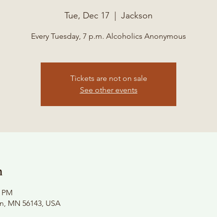
Tue, Dec 17
  |  
Jackson
Every Tuesday, 7 p.m. Alcoholics Anonymous
Tickets are not on sale
See other events
n
0 PM
on, MN 56143, USA