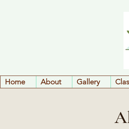
Home
About
Gallery
Cla
A