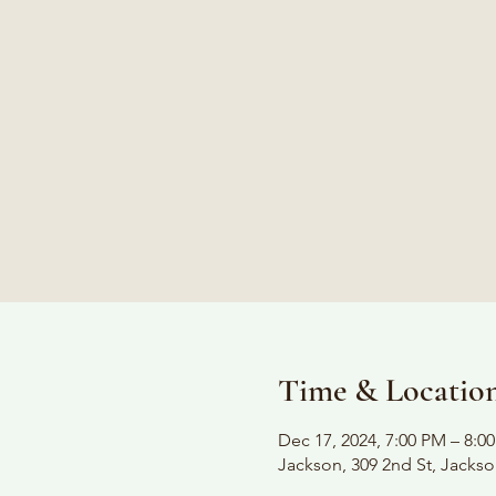
Time & Locatio
Dec 17, 2024, 7:00 PM – 8:0
Jackson, 309 2nd St, Jacks