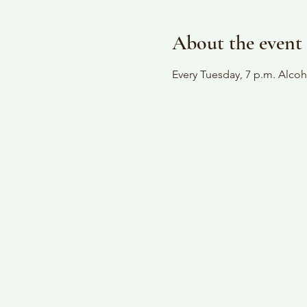
About the event
Every Tuesday, 7 p.m. Alc