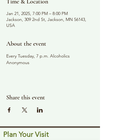
Time & Location
Jan 21, 2025, 7:00 PM – 8:00 PM
Jackson, 309 2nd St, Jackson, MN 56143,
USA
About the event
Every Tuesday, 7 p.m. Alcoholics 
Anonymous
Share this event
Plan Your Visit