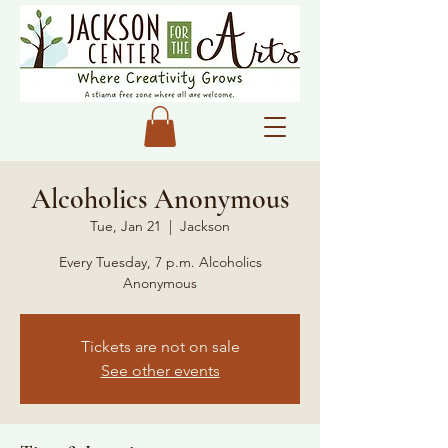
Alcoholics Anonymous
Tue, Jan 21
  |  
Jackson
Every Tuesday, 7 p.m. Alcoholics
Anonymous
Tickets are not on sale
See other events