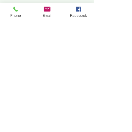
Jackson Center for the Arts
Gallery Hours: Pending
Phone
Email
Facebook
Located at 309 2nd Street in Downtown Jackson
P:
507-849-7415
E:
jacksoncenterforthearts@gmail.com
M: JCA PO Box 94 Jackson, MN 56143