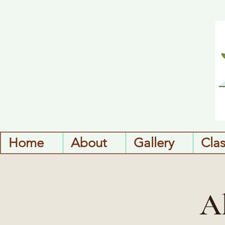
Home
About
Gallery
Cla
A