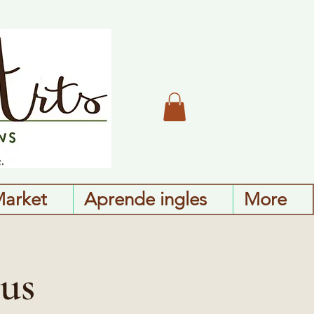
Market
Aprende ingles
More
us