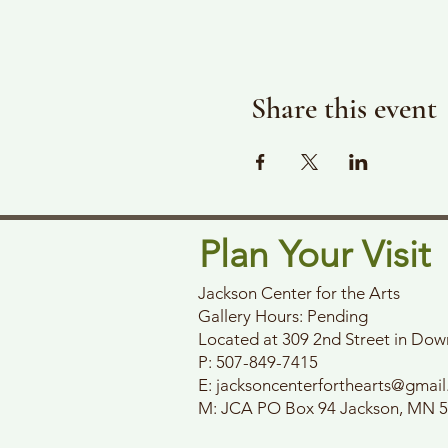
Share this event
Plan Your Visit
Jackson Center for the Arts
Gallery Hours: Pending
Located at 309 2nd Street in Do
P: 507-849-7415
E:
jacksoncenterforthearts@gmai
M: JCA PO Box 94 Jackson, MN 