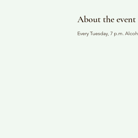
About the event
Every Tuesday, 7 p.m. Alc