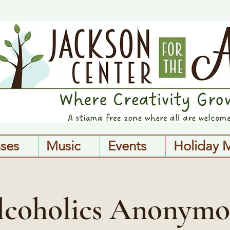
sses
Music
Events
Holiday 
lcoholics Anonymo