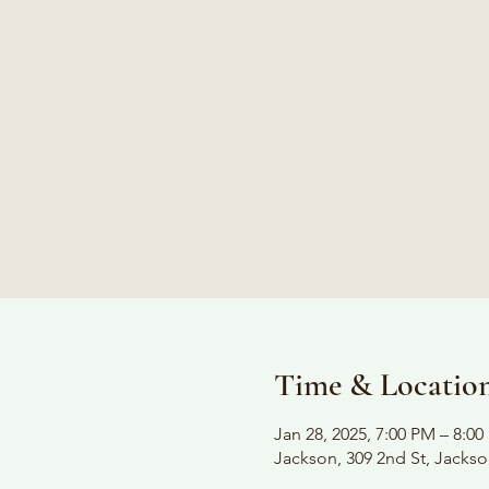
Time & Locatio
Jan 28, 2025, 7:00 PM – 8:0
Jackson, 309 2nd St, Jacks