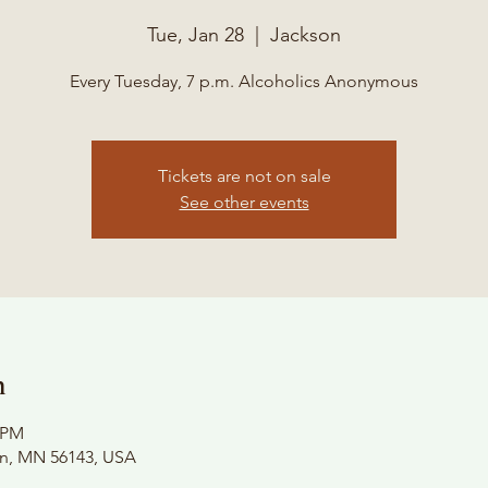
Tue, Jan 28
  |  
Jackson
Every Tuesday, 7 p.m. Alcoholics Anonymous
Tickets are not on sale
See other events
n
0 PM
on, MN 56143, USA