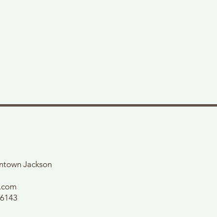
wntown Jackson
l.com
56143