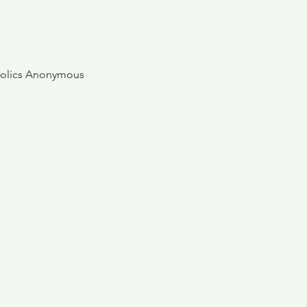
oholics Anonymous