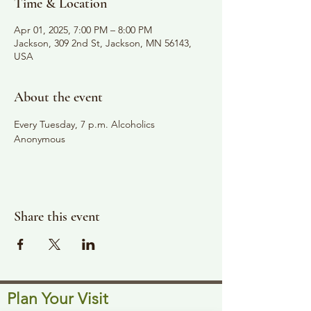
Time & Location
Apr 01, 2025, 7:00 PM – 8:00 PM
Jackson, 309 2nd St, Jackson, MN 56143,
USA
About the event
Every Tuesday, 7 p.m. Alcoholics 
Anonymous
Share this event
Plan Your Visit