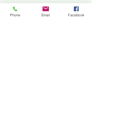
Jackson Center for the Arts
Gallery Hours: Pending
Phone
Email
Facebook
Located at 309 2nd Street in Downtown Jackson
P:
507-849-7415
E:
jacksoncenterforthearts@gmail.com
M: JCA PO Box 94 Jackson, MN 56143