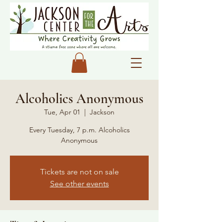
Alcoholics Anonymous
Tue, Apr 01
  |  
Jackson
Every Tuesday, 7 p.m. Alcoholics
Anonymous
Tickets are not on sale
See other events