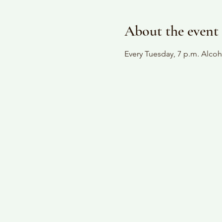
About the event
Every Tuesday, 7 p.m. Alc