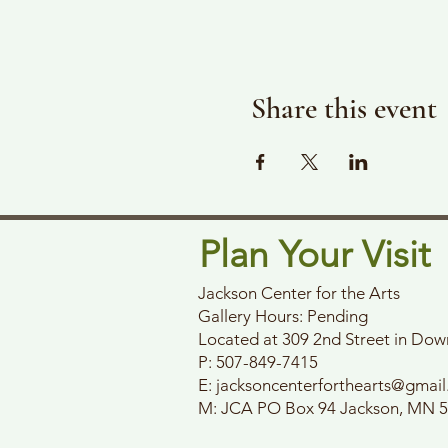
Share this event
Plan Your Visit
Jackson Center for the Arts
Gallery Hours: Pending
Located at 309 2nd Street in Do
P: 507-849-7415
E:
jacksoncenterforthearts@gmai
M: JCA PO Box 94 Jackson, MN 