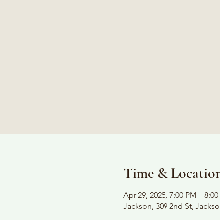
Time & Locatio
Apr 29, 2025, 7:00 PM – 8:0
Jackson, 309 2nd St, Jacks