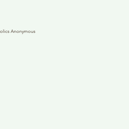
oholics Anonymous