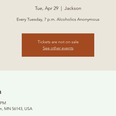
Tue, Apr 29
  |  
Jackson
Every Tuesday, 7 p.m. Alcoholics Anonymous
Tickets are not on sale
See other events
n
0 PM
on, MN 56143, USA