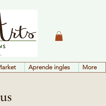
Market
Aprende ingles
More
us