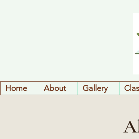
Home
About
Gallery
Cla
A