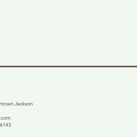
wntown Jackson
l.com
56143