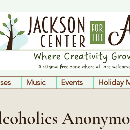
sses
Music
Events
Holiday 
lcoholics Anonymo