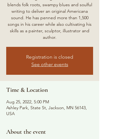
blends folk roots, swampy blues and soulful
writing to deliver an original Americana
sound. He has penned more than 1,500
songs in his career while also cultivating his
skills as a painter, sculptor, illustrator and
author.
Registration is closed
See other events
Time & Location
Aug 25, 2022, 5:00 PM
Ashley Park, State St, Jackson, MN 56143,
USA
About the event