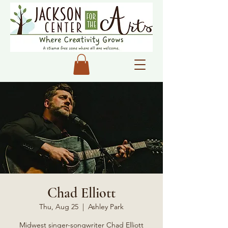
Chad Elliott
Thu, Aug 25
  |  
Ashley Park
Midwest singer-songwriter Chad Elliott