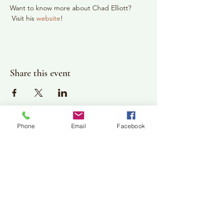
Want to know more about Chad Elliott? 
 Visit his 
website
!
Share this event
Phone
Email
Facebook
Plan Your Visit
Jackson Center for the Arts
Gallery Hours: Pending
Located at 309 2nd Street in Downtown Jackson
P:
507-849-7415
E:
jacksoncenterforthearts@gmail.com
M: JCA PO Box 94 Jackson, MN 56143