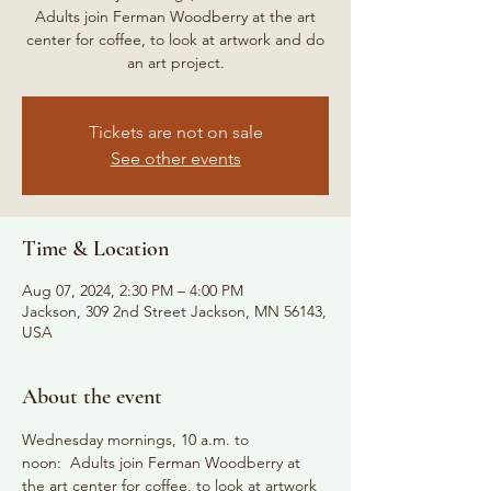
Adults join Ferman Woodberry at the art
center for coffee, to look at artwork and do
an art project.
Tickets are not on sale
See other events
Time & Location
Aug 07, 2024, 2:30 PM – 4:00 PM
Jackson, 309 2nd Street Jackson, MN 56143,
USA
About the event
Wednesday mornings, 10 a.m. to 
noon:  Adults join Ferman Woodberry at 
the art center for coffee, to look at artwork 