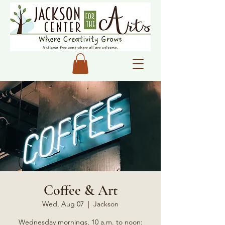
Coffee & Art
Wed, Aug 07
  |  
Jackson
Wednesday mornings, 10 a.m. to noon: