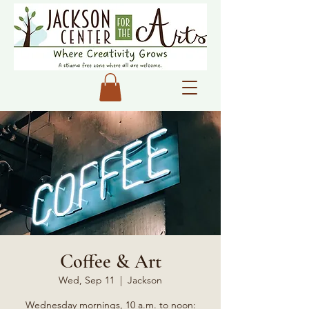
Coffee & Art
Wed, Sep 11
  |  
Jackson
Wednesday mornings, 10 a.m. to noon: