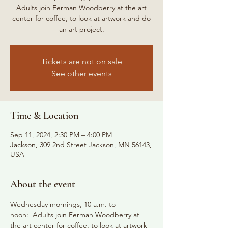
Adults join Ferman Woodberry at the art
center for coffee, to look at artwork and do
an art project.
Tickets are not on sale
See other events
Time & Location
Sep 11, 2024, 2:30 PM – 4:00 PM
Jackson, 309 2nd Street Jackson, MN 56143,
USA
About the event
Wednesday mornings, 10 a.m. to 
noon:  Adults join Ferman Woodberry at 
the art center for coffee, to look at artwork 