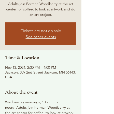
Adults join Ferman Woodberry at the art
center for coffee, to look at artwork and do
an art project.
Tickets are not on sale
See other events
Time & Location
Nov 13, 2024, 2:30 PM – 4:00 PM
Jackson, 309 2nd Street Jackson, MN 56143,
USA
About the event
Wednesday mornings, 10 a.m. to 
noon:  Adults join Ferman Woodberry at 
the art center for coffee, to look at artwork 