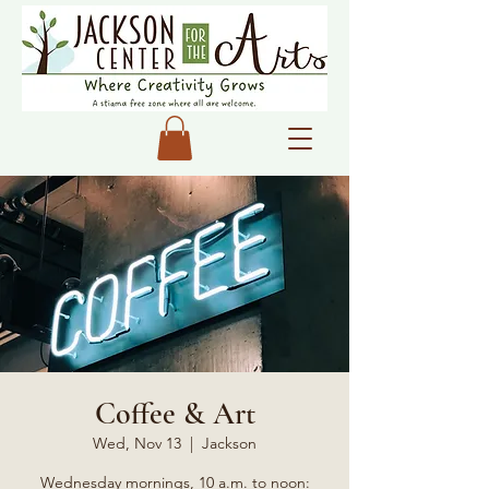
Coffee & Art
Wed, Nov 13
  |  
Jackson
Wednesday mornings, 10 a.m. to noon: