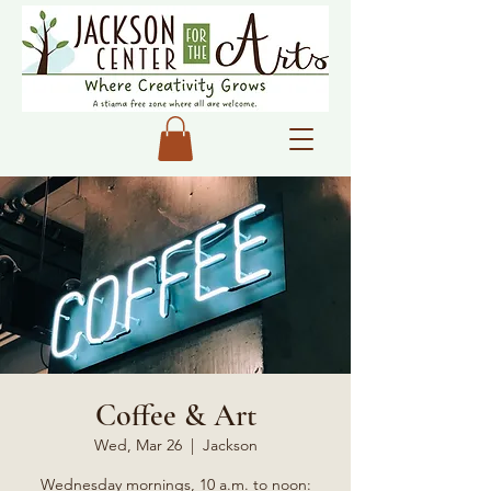
Coffee & Art
Wed, Mar 26
  |  
Jackson
Wednesday mornings, 10 a.m. to noon: