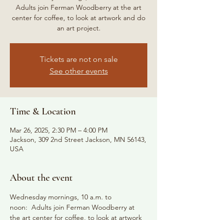
Adults join Ferman Woodberry at the art
center for coffee, to look at artwork and do
an art project.
Tickets are not on sale
See other events
Time & Location
Mar 26, 2025, 2:30 PM – 4:00 PM
Jackson, 309 2nd Street Jackson, MN 56143,
USA
About the event
Wednesday mornings, 10 a.m. to 
noon:  Adults join Ferman Woodberry at 
the art center for coffee, to look at artwork 