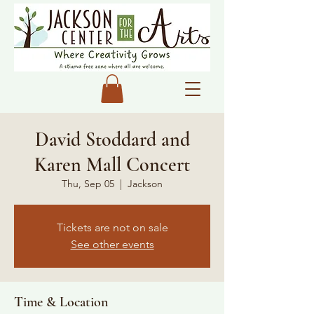
David Stoddard and
Karen Mall Concert
Thu, Sep 05
  |  
Jackson
Tickets are not on sale
See other events
Time & Location