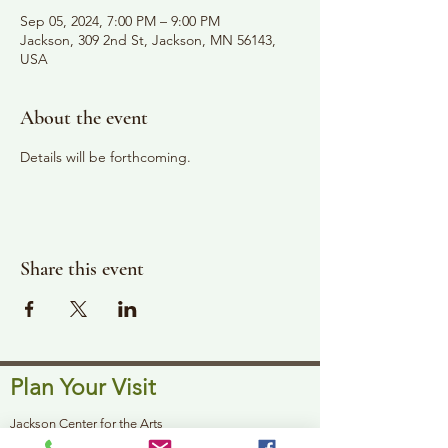
Sep 05, 2024, 7:00 PM – 9:00 PM
Jackson, 309 2nd St, Jackson, MN 56143,
USA
About the event
Details will be forthcoming. 
Share this event
Plan Your Visit
Jackson Center for the Arts
Gallery Hours: Pending