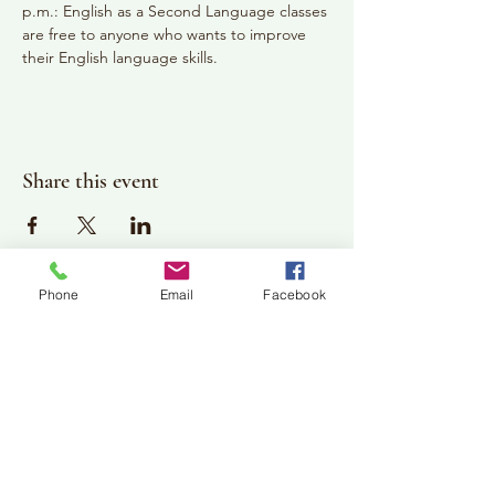
p.m.: English as a Second Language classes 
are free to anyone who wants to improve 
their English language skills.
Share this event
Phone
Email
Facebook
Plan Your Visit
Jackson Center for the Arts
Gallery Hours: Pending
Located at 309 2nd Street in Downtown Jackson
P:
507-849-7415
E:
jacksoncenterforthearts@gmail.com
M: JCA PO Box 94 Jackson, MN 56143