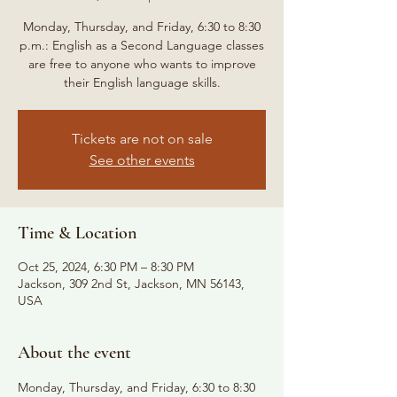
Monday, Thursday, and Friday, 6:30 to 8:30
p.m.: English as a Second Language classes
are free to anyone who wants to improve
their English language skills.
Tickets are not on sale
See other events
Time & Location
Oct 25, 2024, 6:30 PM – 8:30 PM
Jackson, 309 2nd St, Jackson, MN 56143,
USA
About the event
Monday, Thursday, and Friday, 6:30 to 8:30 