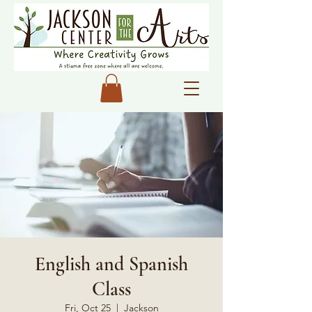
English and Spanish
Class
Fri, Oct 25
  |  
Jackson