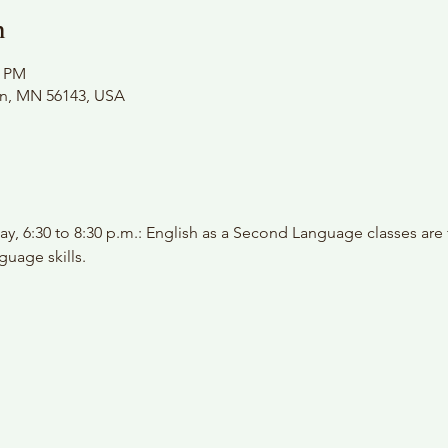
n
0 PM
on, MN 56143, USA
y, 6:30 to 8:30 p.m.: English as a Second Language classes are
guage skills.