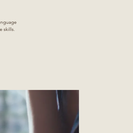
Language
 skills.