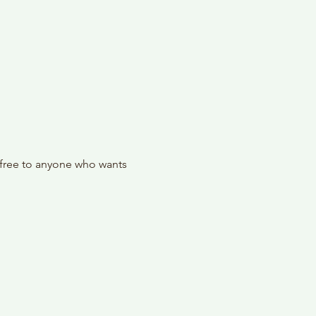
 free to anyone who wants 