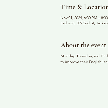
Time & Locatio
Nov 01, 2024, 6:30 PM – 8:3
Jackson, 309 2nd St, Jacks
About the event
Monday, Thursday, and Frida
to improve their English lan