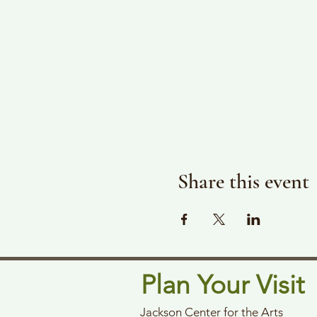
Share this event
Plan Your Visit
Jackson Center for the Arts