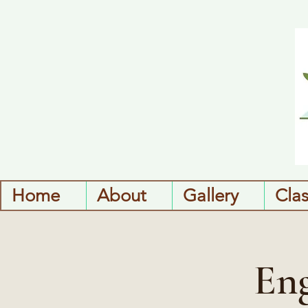
Home
About
Gallery
Cla
Eng