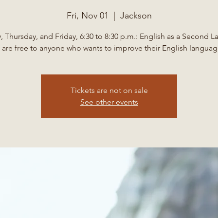
Fri, Nov 01
  |  
Jackson
 Thursday, and Friday, 6:30 to 8:30 p.m.: English as a Second 
 are free to anyone who wants to improve their English language
Tickets are not on sale
See other events