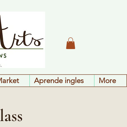
Market
Aprende ingles
More
lass