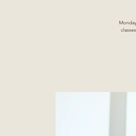
Monday,
classes