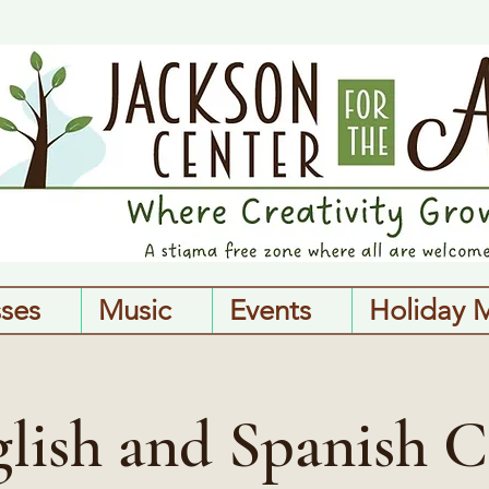
sses
Music
Events
Holiday 
lish and Spanish C