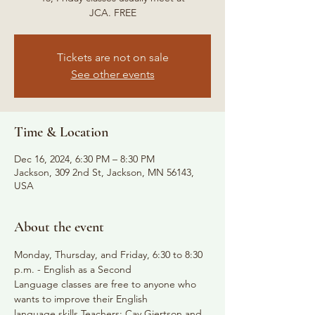
JCA. FREE
Tickets are not on sale
See other events
Time & Location
Dec 16, 2024, 6:30 PM – 8:30 PM
Jackson, 309 2nd St, Jackson, MN 56143,
USA
About the event
Monday, Thursday, and Friday, 6:30 to 8:30 
p.m. - English as a Second
Language classes are free to anyone who 
wants to improve their English
language skills Teachers: Cay Gjertson and 