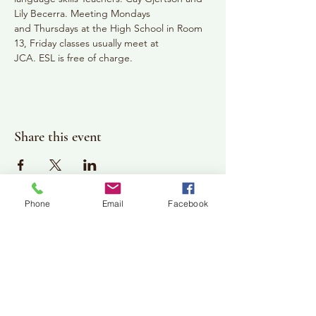
Lily Becerra. Meeting Mondays
and Thursdays at the High School in Room 
13, Friday classes usually meet at
JCA. ESL is free of charge.
Share this event
Phone
Email
Facebook
Plan Your Visit
Jackson Center for the Arts
Gallery Hours: Pending
Located at 309 2nd Street in Downtown Jackson
P:
507-849-7415
E:
jacksoncenterforthearts@gmail.com
M: JCA PO Box 94 Jackson, MN 56143