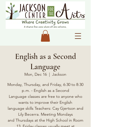
English as a Second
Language
Mon, Dec 16
  |  
Jackson
Monday, Thursday, and Friday, 6:30 to 8:30
p.m. - English as a Second
Language classes are free to anyone who
wants to improve their English
language skills Teachers: Cay Gjertson and
Lily Becerra. Meeting Mondays
and Thursdays at the High School in Room
13, Friday classes usually meet at