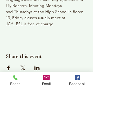
Lily Becerra. Meeting Mondays
and Thursdays at the High School in Room 
13, Friday classes usually meet at
JCA. ESL is free of charge.
Share this event
Phone
Email
Facebook
Plan Your Visit
Jackson Center for the Arts
Gallery Hours: Pending
Located at 309 2nd Street in Downtown Jackson
P:
507-849-7415
E:
jacksoncenterforthearts@gmail.com
M: JCA PO Box 94 Jackson, MN 56143