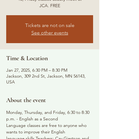
JCA. FREE
Tickets are not on sale
See other events
Time & Location
Jan 27, 2025, 6:30 PM – 8:30 PM
Jackson, 309 2nd St, Jackson, MN 56143,
USA
About the event
Monday, Thursday, and Friday, 6:30 to 8:30 
p.m. - English as a Second
Language classes are free to anyone who 
wants to improve their English
language skills Teachers: Cay Gjertson and 