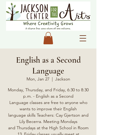
English as a Second
Language
Mon, Jan 27
  |  
Jackson
Monday, Thursday, and Friday, 6:30 to 8:30
p.m. - English as a Second
Language classes are free to anyone who
wants to improve their English
language skills Teachers: Cay Gjertson and
Lily Becerra. Meeting Mondays
and Thursdays at the High School in Room
13, Friday classes usually meet at