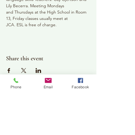
Lily Becerra. Meeting Mondays
and Thursdays at the High School in Room 
13, Friday classes usually meet at
JCA. ESL is free of charge.
Share this event
Phone
Email
Facebook
Plan Your Visit
Jackson Center for the Arts
Gallery Hours: Pending
Located at 309 2nd Street in Downtown Jackson
P:
507-849-7415
E:
jacksoncenterforthearts@gmail.com
M: JCA PO Box 94 Jackson, MN 56143