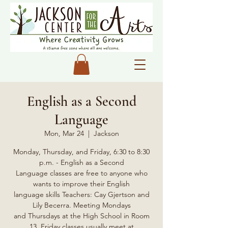
English as a Second
Language
Mon, Mar 24
  |  
Jackson
Monday, Thursday, and Friday, 6:30 to 8:30
p.m. - English as a Second
Language classes are free to anyone who
wants to improve their English
language skills Teachers: Cay Gjertson and
Lily Becerra. Meeting Mondays
and Thursdays at the High School in Room
13, Friday classes usually meet at