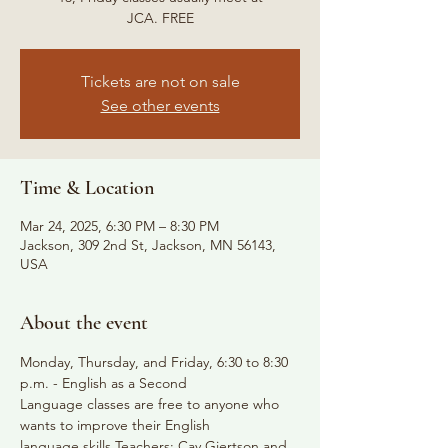
JCA. FREE
Tickets are not on sale
See other events
Time & Location
Mar 24, 2025, 6:30 PM – 8:30 PM
Jackson, 309 2nd St, Jackson, MN 56143,
USA
About the event
Monday, Thursday, and Friday, 6:30 to 8:30 
p.m. - English as a Second
Language classes are free to anyone who 
wants to improve their English
language skills Teachers: Cay Gjertson and 