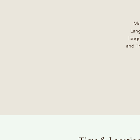
Mo
Lang
langu
and Th