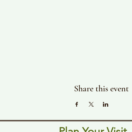
Share this event
Plan Your Visit