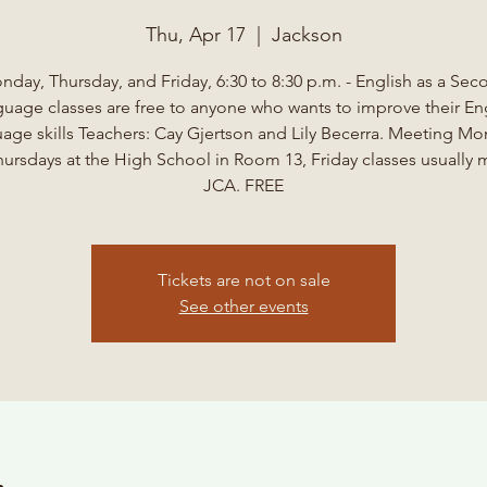
Thu, Apr 17
  |  
Jackson
nday, Thursday, and Friday, 6:30 to 8:30 p.m. - English as a Sec
uage classes are free to anyone who wants to improve their En
age skills Teachers: Cay Gjertson and Lily Becerra. Meeting M
ursdays at the High School in Room 13, Friday classes usually 
JCA. FREE
Tickets are not on sale
See other events