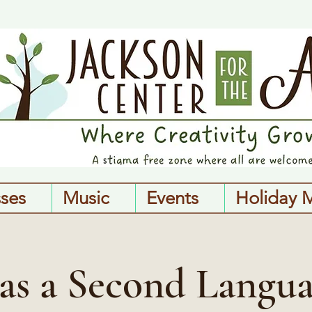
sses
Music
Events
Holiday 
 as a Second Langua