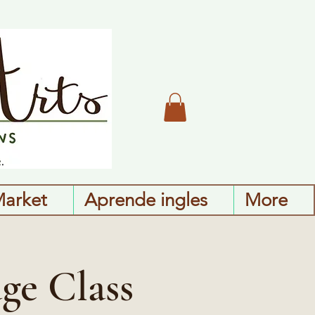
Market
Aprende ingles
More
ge Class