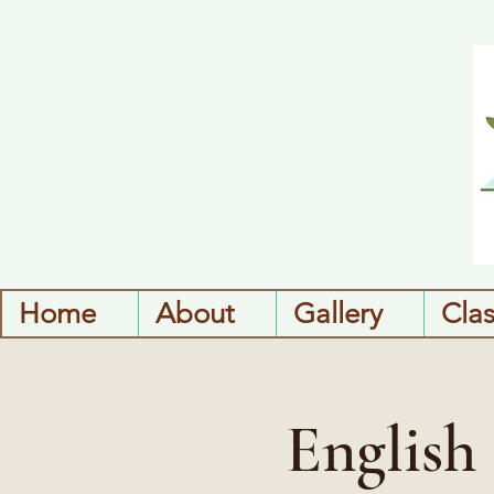
Home
About
Gallery
Cla
English