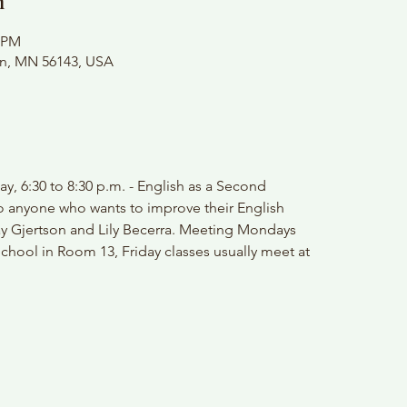
n
0 PM
on, MN 56143, USA
y, 6:30 to 8:30 p.m. - English as a Second
o anyone who wants to improve their English
ay Gjertson and Lily Becerra. Meeting Mondays
chool in Room 13, Friday classes usually meet at