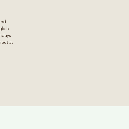
ond
glish
ondays
meet at