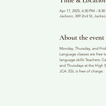
Time & Locatio
Apr 17, 2025, 6:30 PM – 8:3
Jackson, 309 2nd St, Jacks
About the event
Monday, Thursday, and Frida
Language classes are free t
language skills Teachers: C
and Thursdays at the High S
JCA. ESL is free of charge.