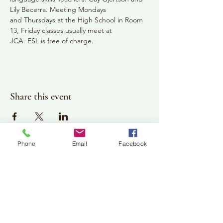
Lily Becerra. Meeting Mondays
and Thursdays at the High School in Room 
13, Friday classes usually meet at
JCA. ESL is free of charge.
Share this event
Phone
Email
Facebook
Plan Your Visit
Jackson Center for the Arts
Gallery Hours: Pending
Located at 309 2nd Street in Downtown Jackson
P:
507-849-7415
E:
jacksoncenterforthearts@gmail.com
M: JCA PO Box 94 Jackson, MN 56143