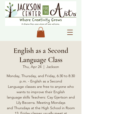
English as a Second
Language Class
Thu, Apr 24
  |  
Jackson
Monday, Thursday, and Friday, 6:30 to 8:30
p.m. - English as a Second
Language classes are free to anyone who
wants to improve their English
language skills Teachers: Cay Gjertson and
Lily Becerra. Meeting Mondays
and Thursdays at the High School in Room
13, Friday classes usually meet at