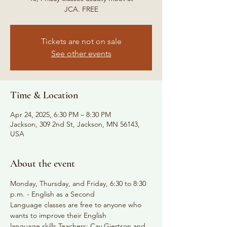
JCA. FREE
Tickets are not on sale
See other events
Time & Location
Apr 24, 2025, 6:30 PM – 8:30 PM
Jackson, 309 2nd St, Jackson, MN 56143,
USA
About the event
Monday, Thursday, and Friday, 6:30 to 8:30 
p.m. - English as a Second
Language classes are free to anyone who 
wants to improve their English
language skills Teachers: Cay Gjertson and 