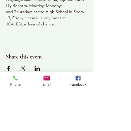
Lily Becerra. Meeting Mondays
and Thursdays at the High School in Room 
13, Friday classes usually meet at
JCA. ESL is free of charge.
Share this event
Phone
Email
Facebook
Plan Your Visit
Jackson Center for the Arts
Gallery Hours: Pending
Located at 309 2nd Street in Downtown Jackson
P:
507-849-7415
E:
jacksoncenterforthearts@gmail.com
M: JCA PO Box 94 Jackson, MN 56143