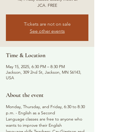
JCA. FREE
Tickets are not on sale
See other events
Time & Location
May 15, 2025, 6:30 PM – 8:30 PM
Jackson, 309 2nd St, Jackson, MN 56143,
USA
About the event
Monday, Thursday, and Friday, 6:30 to 8:30 
p.m. - English as a Second
Language classes are free to anyone who 
wants to improve their English
language skills Teachers: Cay Gjertson and 