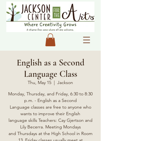
English as a Second
Language Class
Thu, May 15
  |  
Jackson
Monday, Thursday, and Friday, 6:30 to 8:30
p.m. - English as a Second
Language classes are free to anyone who
wants to improve their English
language skills Teachers: Cay Gjertson and
Lily Becerra. Meeting Mondays
and Thursdays at the High School in Room
13, Friday classes usually meet at