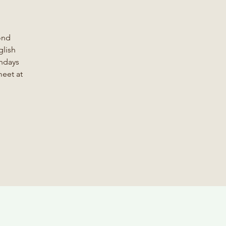
ond
glish
ondays
meet at