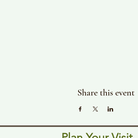
Share this event
Plan Your Visit