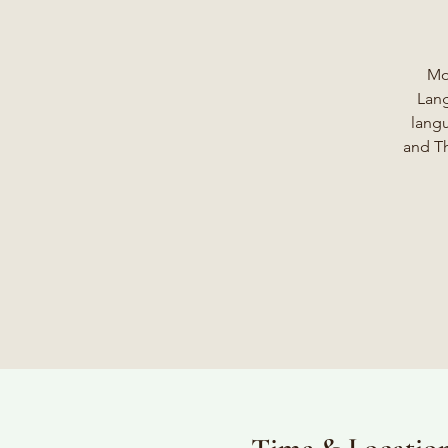
Mo
Lang
langu
and Th