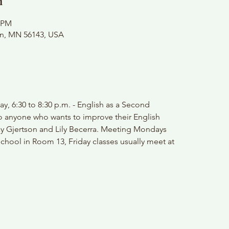
n
0 PM
on, MN 56143, USA
y, 6:30 to 8:30 p.m. - English as a Second
o anyone who wants to improve their English
ay Gjertson and Lily Becerra. Meeting Mondays
chool in Room 13, Friday classes usually meet at