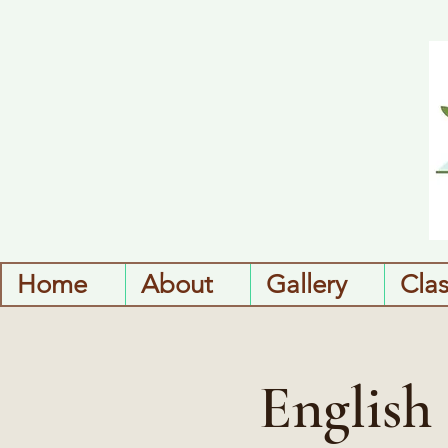
Home
About
Gallery
Cla
English