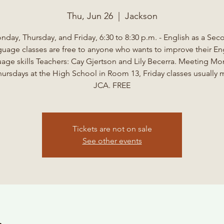
Thu, Jun 26
  |  
Jackson
nday, Thursday, and Friday, 6:30 to 8:30 p.m. - English as a Sec
uage classes are free to anyone who wants to improve their En
age skills Teachers: Cay Gjertson and Lily Becerra. Meeting M
ursdays at the High School in Room 13, Friday classes usually 
JCA. FREE
Tickets are not on sale
See other events