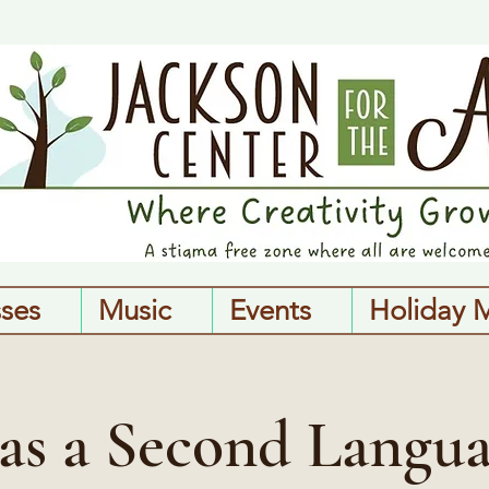
sses
Music
Events
Holiday 
 as a Second Langua