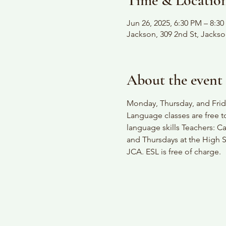
Time & Locatio
Jun 26, 2025, 6:30 PM – 8:3
Jackson, 309 2nd St, Jacks
About the event
Monday, Thursday, and Frida
Language classes are free t
language skills Teachers: C
and Thursdays at the High S
JCA. ESL is free of charge.