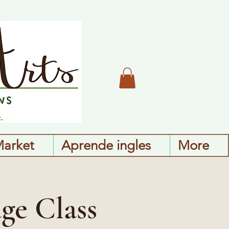
Market
Aprende ingles
More
ge Class