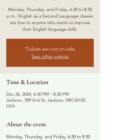
Monday, Thursday, and Friday, 6:30 to 8:30
p.m.: English as a Second Language classes
are free to anyone who wants to improve
their English language skills.
Tickets are not on sale
See other events
Time & Location
Dec 26, 2024, 6:30 PM – 8:30 PM
Jackson, 309 2nd St, Jackson, MN 56143,
USA
About the event
Monday, Thursday, and Friday, 6:30 to 8:30 