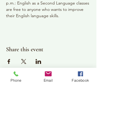
p.m.: English as a Second Language classes 
are free to anyone who wants to improve 
their English language skills.
Share this event
Phone
Email
Facebook
Plan Your Visit
Jackson Center for the Arts
Gallery Hours: Pending
Located at 309 2nd Street in Downtown Jackson
P:
507-849-7415
E:
jacksoncenterforthearts@gmail.com
M: JCA PO Box 94 Jackson, MN 56143