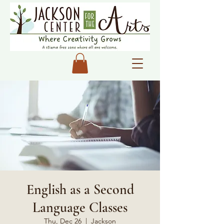
English as a Second
Language Classes
Thu, Dec 26
  |  
Jackson