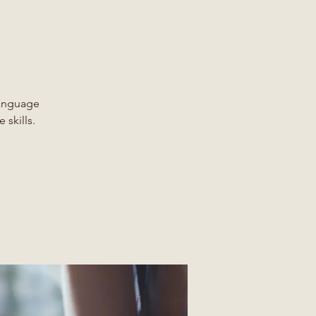
Language
 skills.