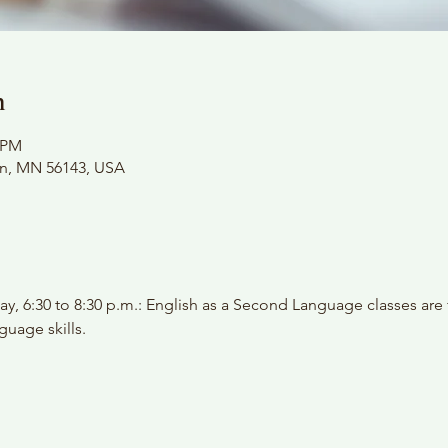
n
0 PM
on, MN 56143, USA
y, 6:30 to 8:30 p.m.: English as a Second Language classes are
guage skills.