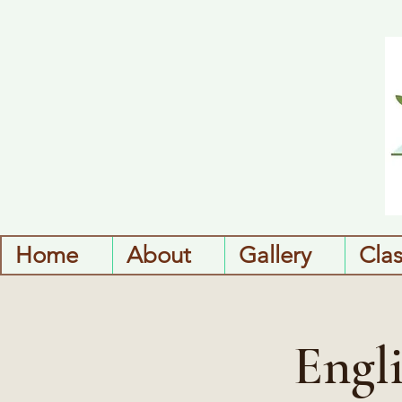
Home
About
Gallery
Cla
Engl