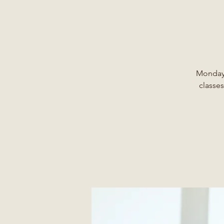
Monday,
classes