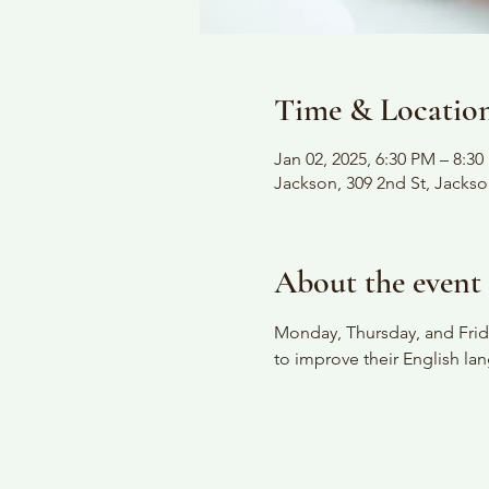
Time & Locatio
Jan 02, 2025, 6:30 PM – 8:3
Jackson, 309 2nd St, Jacks
About the event
Monday, Thursday, and Frida
to improve their English lan