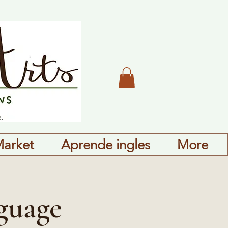
Market
Aprende ingles
More
guage