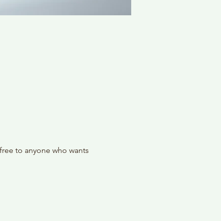
 free to anyone who wants 