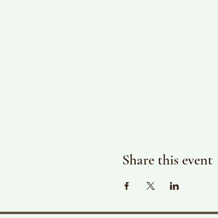
Share this event