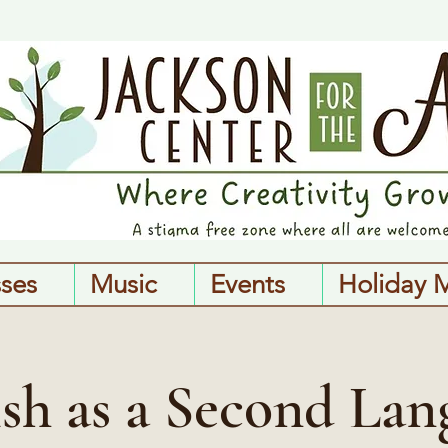
sses
Music
Events
Holiday 
ish as a Second Lan