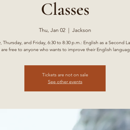
Classes
Thu, Jan 02
  |  
Jackson
 Thursday, and Friday, 6:30 to 8:30 p.m.: English as a Second 
 are free to anyone who wants to improve their English language
Tickets are not on sale
See other events