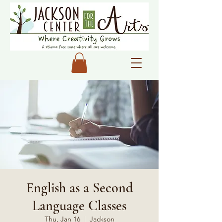
English as a Second
Language Classes
Thu, Jan 16
  |  
Jackson