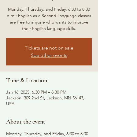
Monday, Thursday, and Friday, 6:30 to 8:30
p.m.: English as a Second Language classes
are free to anyone who wants to improve
their English language skills.
Tickets are not on sale
See other events
Time & Location
Jan 16, 2025, 6:30 PM – 8:30 PM
Jackson, 309 2nd St, Jackson, MN 56143,
USA
About the event
Monday, Thursday, and Friday, 6:30 to 8:30 