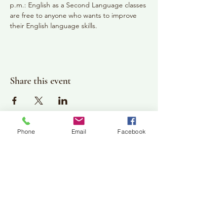
p.m.: English as a Second Language classes 
are free to anyone who wants to improve 
their English language skills.
Share this event
Phone
Email
Facebook
Plan Your Visit
Jackson Center for the Arts
Gallery Hours: Pending
Located at 309 2nd Street in Downtown Jackson
P:
507-849-7415
E:
jacksoncenterforthearts@gmail.com
M: JCA PO Box 94 Jackson, MN 56143