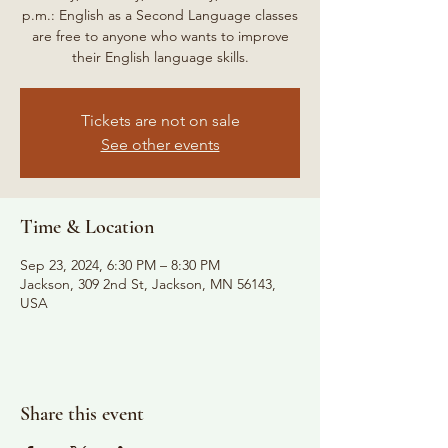
p.m.: English as a Second Language classes
are free to anyone who wants to improve
their English language skills.
Tickets are not on sale
See other events
Time & Location
Sep 23, 2024, 6:30 PM – 8:30 PM
Jackson, 309 2nd St, Jackson, MN 56143,
USA
Share this event