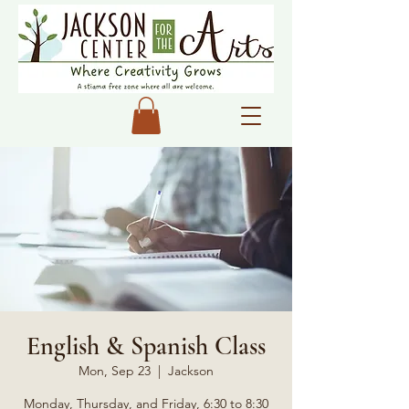
English & Spanish Class
Mon, Sep 23
  |  
Jackson
Monday, Thursday, and Friday, 6:30 to 8:30