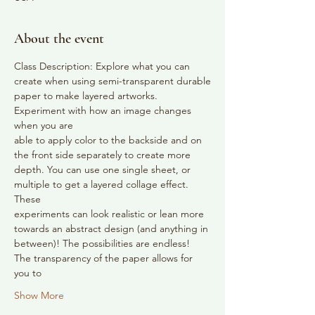
About the event
Class Description: Explore what you can 
create when using semi-transparent durable
paper to make layered artworks. 
Experiment with how an image changes 
when you are
able to apply color to the backside and on 
the front side separately to create more
depth. You can use one single sheet, or 
multiple to get a layered collage effect. 
These
experiments can look realistic or lean more 
towards an abstract design (and anything in
between)! The possibilities are endless! 
The transparency of the paper allows for 
you to
Show More