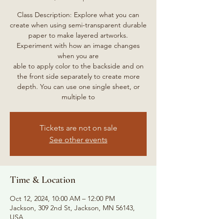
Class Description: Explore what you can
create when using semi-transparent durable
paper to make layered artworks.
Experiment with how an image changes
when you are
able to apply color to the backside and on
the front side separately to create more
depth. You can use one single sheet, or
multiple to
Tickets are not on sale
See other events
Time & Location
Oct 12, 2024, 10:00 AM – 12:00 PM
Jackson, 309 2nd St, Jackson, MN 56143,
USA