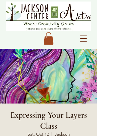
Expressing Your Layers
Class
Sat, Oct 12
  |  
Jackson