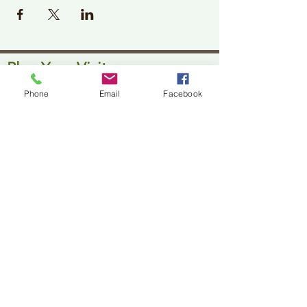
Plan Your Visit
Jackson Center for the Arts
Phone
Email
Facebook
Gallery Hours: Pending
Located at 309 2nd Street in Downtown Jackson
P:
507-849-7415
E:
jacksoncenterforthearts@gmail.com
M: JCA PO Box 94 Jackson, MN 56143