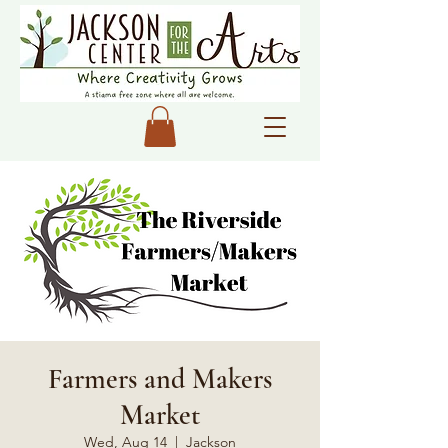
Farmers and Makers
Market
Wed, Aug 14
  |  
Jackson