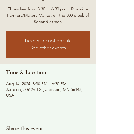
Thursdays from 3:30 to 6:30 p.m.: Riverside
Farmers/Makers Market on the 300 block of
Second Street.
Tickets are not on sale
See other events
Time & Location
Aug 14, 2024, 3:30 PM – 6:30 PM
Jackson, 309 2nd St, Jackson, MN 56143,
USA
Share this event