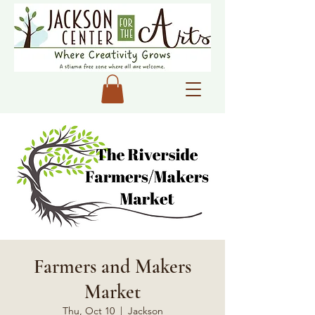
Farmers and Makers
Market
Thu, Oct 10
  |  
Jackson