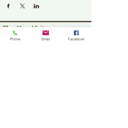
Plan Your Visit
Jackson Center for the Arts
Phone
Email
Facebook
Gallery Hours: Pending
Located at 309 2nd Street in Downtown Jackson
P:
507-849-7415
E:
jacksoncenterforthearts@gmail.com
M: JCA PO Box 94 Jackson, MN 56143