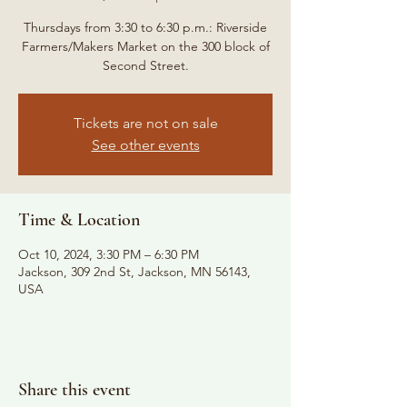
Thursdays from 3:30 to 6:30 p.m.: Riverside
Farmers/Makers Market on the 300 block of
Second Street.
Tickets are not on sale
See other events
Time & Location
Oct 10, 2024, 3:30 PM – 6:30 PM
Jackson, 309 2nd St, Jackson, MN 56143,
USA
Share this event