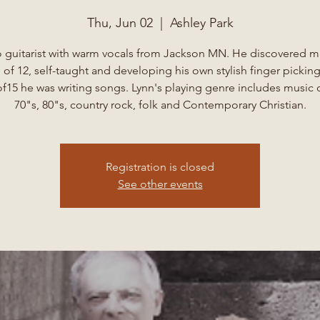
Thu, Jun 02
  |  
Ashley Park
o guitarist with warm vocals from Jackson MN. He discovered mu
 of 12, self-taught and developing his own stylish finger picking
f15 he was writing songs. Lynn's playing genre includes music 
70"s, 80"s, country rock, folk and Contemporary Christian.
Registration is closed
See other events