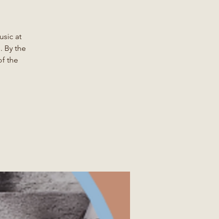
sic at
. By the
of the