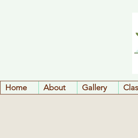
Home
About
Gallery
Cla