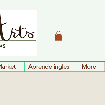
Market
Aprende ingles
More