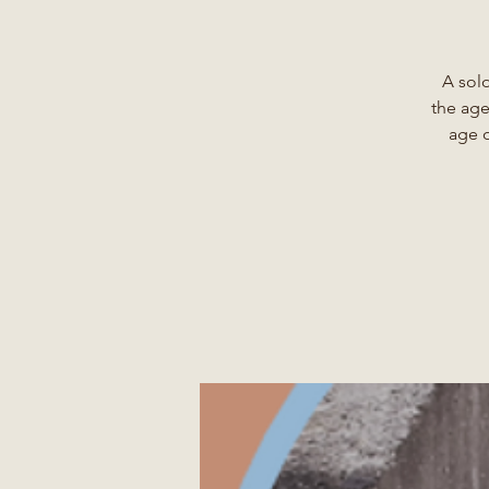
A sol
the age
age o