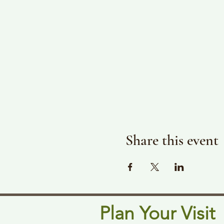
Share this event
Plan Your Visit