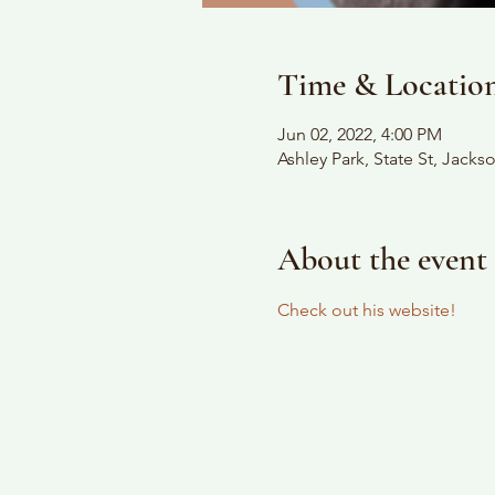
Time & Locatio
Jun 02, 2022, 4:00 PM
Ashley Park, State St, Jack
About the event
Check out his website!