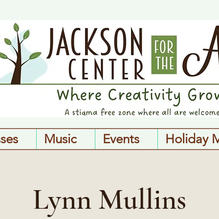
sses
Music
Events
Holiday 
Lynn Mullins