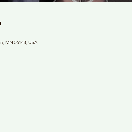
n
son, MN 56143, USA