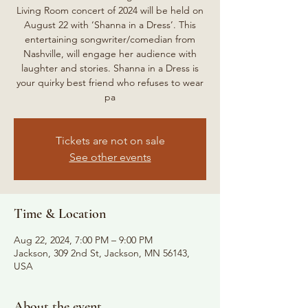
Living Room concert of 2024 will be held on
August 22 with ‘Shanna in a Dress’. This
entertaining songwriter/comedian from
Nashville, will engage her audience with
laughter and stories. Shanna in a Dress is
your quirky best friend who refuses to wear
pa
Tickets are not on sale
See other events
Time & Location
Aug 22, 2024, 7:00 PM – 9:00 PM
Jackson, 309 2nd St, Jackson, MN 56143,
USA
About the event