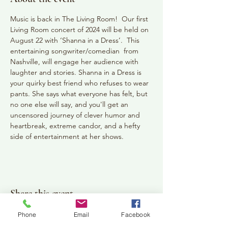
Music is back in The Living Room!  Our first 
Living Room concert of 2024 will be held on 
August 22 with ‘Shanna in a Dress’.  This 
entertaining songwriter/comedian  from 
Nashville, will engage her audience with 
laughter and stories. Shanna in a Dress is 
your quirky best friend who refuses to wear 
pants. She says what everyone has felt, but 
no one else will say, and you'll get an 
uncensored journey of clever humor and 
heartbreak, extreme candor, and a hefty 
side of entertainment at her shows.
Share this event
Phone
Email
Facebook