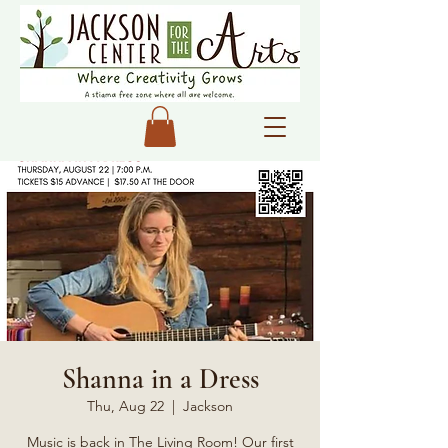
Shanna in a Dress
Thu, Aug 22
  |  
Jackson
Music is back in The Living Room! Our first