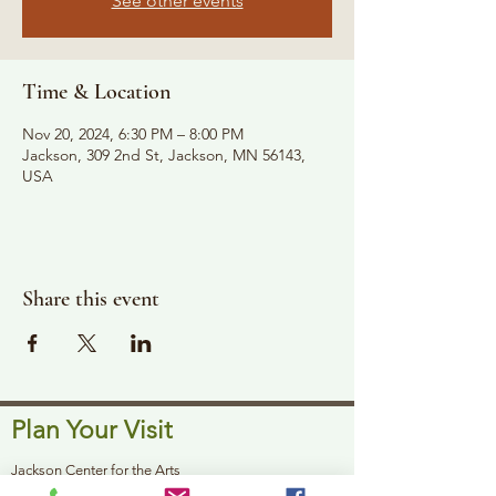
See other events
Time & Location
Nov 20, 2024, 6:30 PM – 8:00 PM
Jackson, 309 2nd St, Jackson, MN 56143,
USA
Share this event
Plan Your Visit
Jackson Center for the Arts
Gallery Hours: Pending