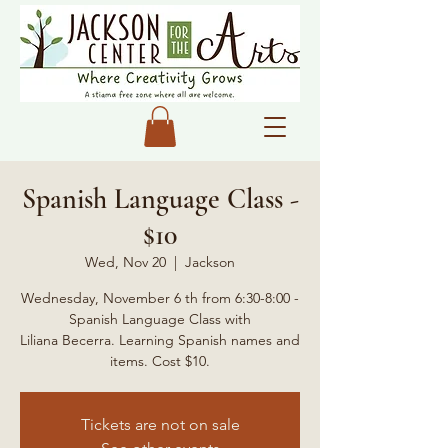
Spanish Language Class -
$10
Wed, Nov 20
  |  
Jackson
Wednesday, November 6 th from 6:30-8:00 -
Spanish Language Class with
Liliana Becerra. Learning Spanish names and
items. Cost $10.
Tickets are not on sale