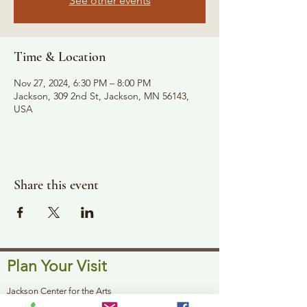
See other events
Time & Location
Nov 27, 2024, 6:30 PM – 8:00 PM
Jackson, 309 2nd St, Jackson, MN 56143,
USA
Share this event
Plan Your Visit
Jackson Center for the Arts
Gallery Hours: Pending