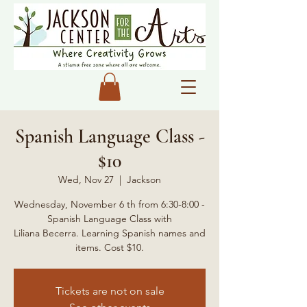
Spanish Language Class -
$10
Wed, Nov 27
  |  
Jackson
Wednesday, November 6 th from 6:30-8:00 -
Spanish Language Class with
Liliana Becerra. Learning Spanish names and
items. Cost $10.
Tickets are not on sale