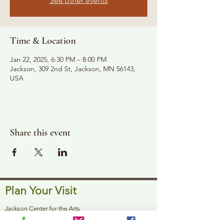
See other events
Time & Location
Jan 22, 2025, 6:30 PM – 8:00 PM
Jackson, 309 2nd St, Jackson, MN 56143,
USA
Share this event
Plan Your Visit
Jackson Center for the Arts
Gallery Hours: Pending