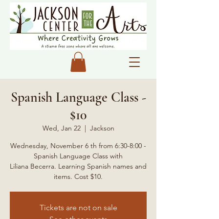
Spanish Language Class -
$10
Wed, Jan 22
  |  
Jackson
Wednesday, November 6 th from 6:30-8:00 -
Spanish Language Class with
Liliana Becerra. Learning Spanish names and
items. Cost $10.
Tickets are not on sale