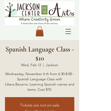
Spanish Language Class -
$10
Wed, Feb 12
  |  
Jackson
Wednesday, November 6 th from 6:30-8:00 -
Spanish Language Class with
Liliana Becerra. Learning Spanish names and
items. Cost $10.
Tickets are not on sale