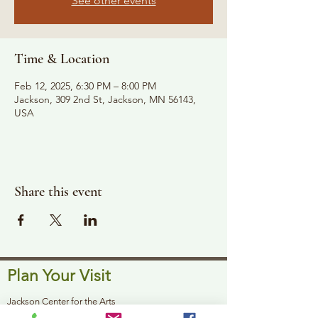
See other events
Time & Location
Feb 12, 2025, 6:30 PM – 8:00 PM
Jackson, 309 2nd St, Jackson, MN 56143,
USA
Share this event
Plan Your Visit
Jackson Center for the Arts
Gallery Hours: Pending