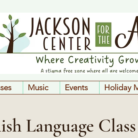
sses
Music
Events
Holiday 
ish Language Class 