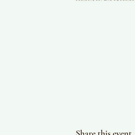
Share this event