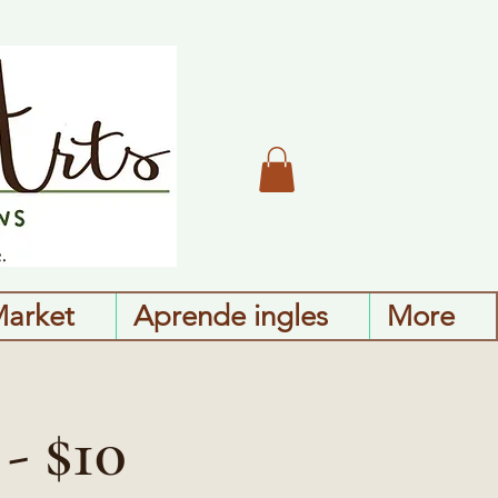
Market
Aprende ingles
More
- $10