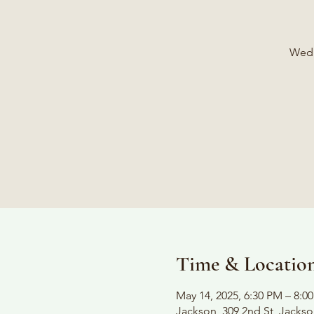
Wedn
Time & Locatio
May 14, 2025, 6:30 PM – 8:0
Jackson, 309 2nd St, Jacks