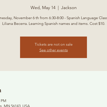
Wed, May 14
  |  
Jackson
esday, November 6 th from 6:30-8:00 - Spanish Language Class
Liliana Becerra. Learning Spanish names and items. Cost $10.
Tickets are not on sale
See other events
n
0 PM
on, MN 56143, USA