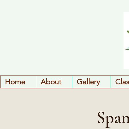
Home
About
Gallery
Cla
Span