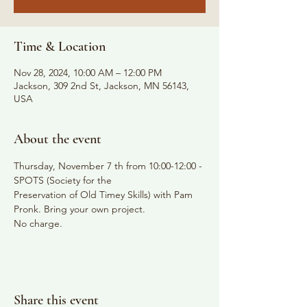
Time & Location
Nov 28, 2024, 10:00 AM – 12:00 PM
Jackson, 309 2nd St, Jackson, MN 56143,
USA
About the event
Thursday, November 7 th from 10:00-12:00 - 
SPOTS (Society for the
Preservation of Old Timey Skills) with Pam 
Pronk. Bring your own project.
No charge.
Share this event