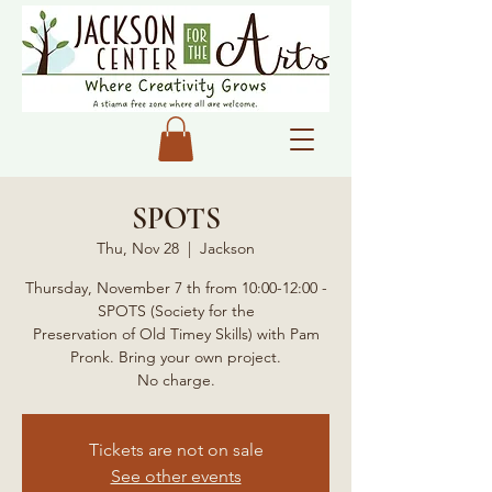
SPOTS
Thu, Nov 28
  |  
Jackson
Thursday, November 7 th from 10:00-12:00 -
SPOTS (Society for the
Preservation of Old Timey Skills) with Pam
Pronk. Bring your own project.
No charge.
Tickets are not on sale
See other events