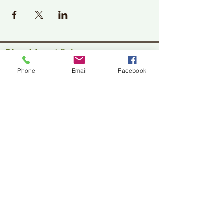
Plan Your Visit
Phone
Email
Facebook
Jackson Center for the Arts
Gallery Hours: Pending
Located at 309 2nd Street in Downtown Jackson
P:
507-849-7415
E:
jacksoncenterforthearts@gmail.com
M: JCA PO Box 94 Jackson, MN 56143