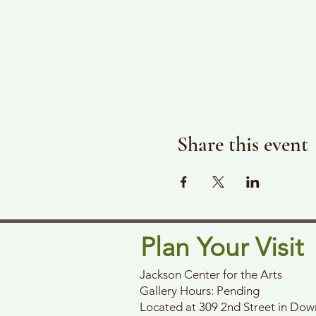
Share this event
Plan Your Visit
Jackson Center for the Arts
Gallery Hours: Pending
Located at 309 2nd Street in Do