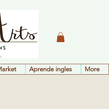
Market
Aprende ingles
More