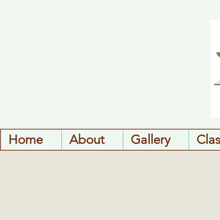
Home
About
Gallery
Cla