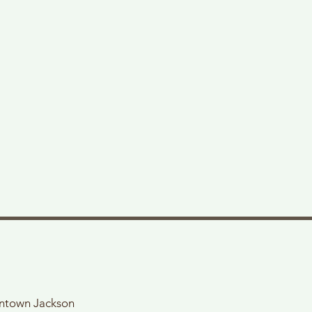
wntown Jackson