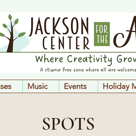
sses
Music
Events
Holiday 
SPOTS