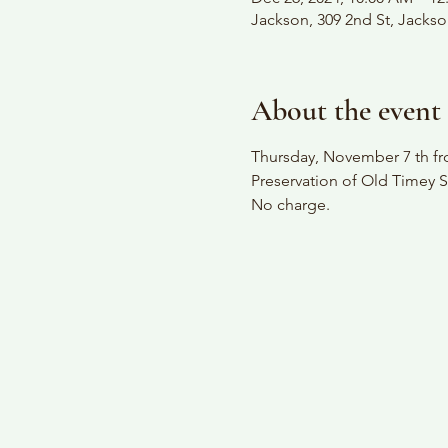
Jackson, 309 2nd St, Jacks
About the event
Thursday, November 7 th fro
Preservation of Old Timey S
No charge.