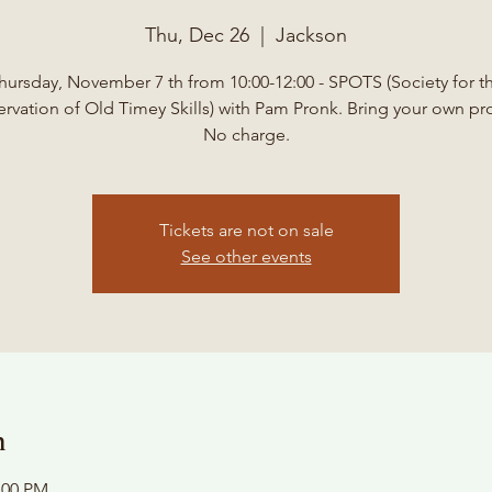
Thu, Dec 26
  |  
Jackson
hursday, November 7 th from 10:00-12:00 - SPOTS (Society for t
ervation of Old Timey Skills) with Pam Pronk. Bring your own pro
No charge.
Tickets are not on sale
See other events
n
:00 PM