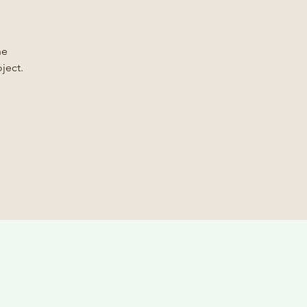
he
ject.