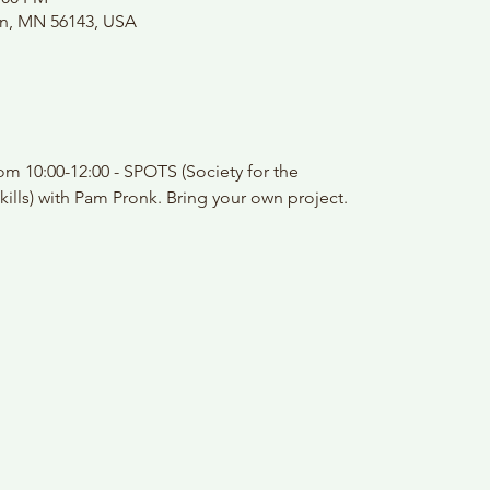
on, MN 56143, USA
m 10:00-12:00 - SPOTS (Society for the
kills) with Pam Pronk. Bring your own project.