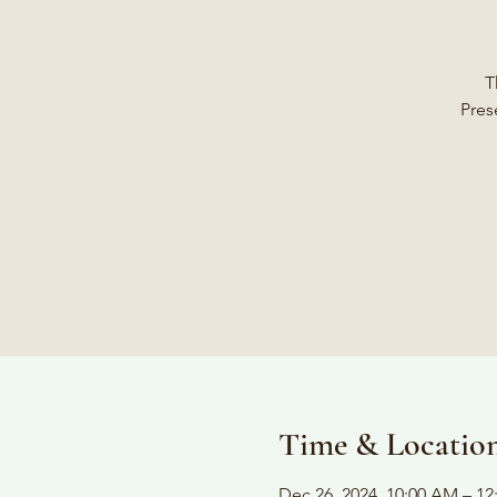
T
Pres
Time & Locatio
Dec 26, 2024, 10:00 AM – 12