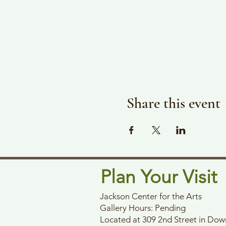
Share this event
Plan Your Visit
Jackson Center for the Arts
Gallery Hours: Pending
Located at 309 2nd Street in Do