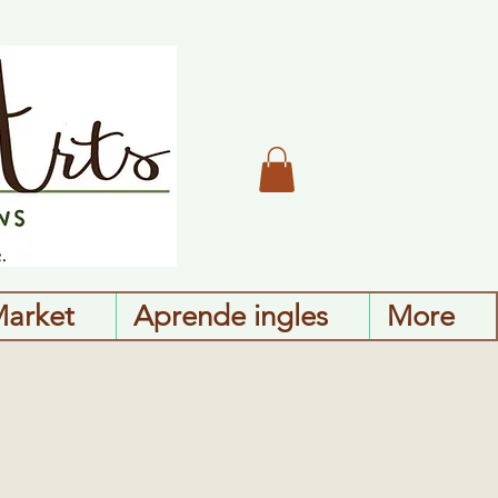
Market
Aprende ingles
More