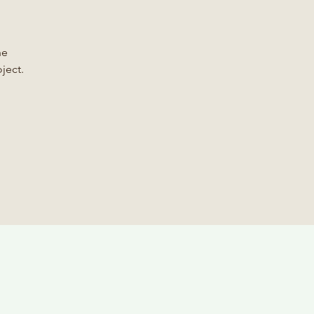
he
ject.