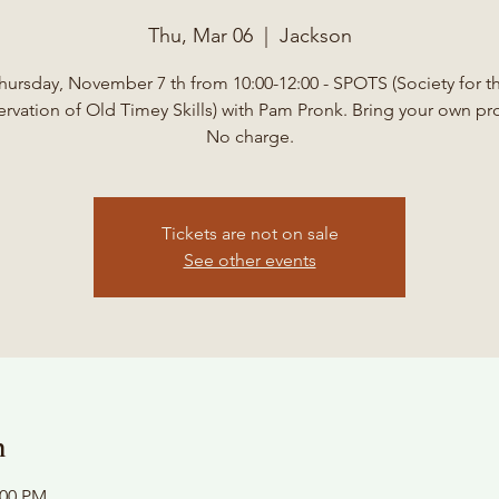
Thu, Mar 06
  |  
Jackson
hursday, November 7 th from 10:00-12:00 - SPOTS (Society for t
ervation of Old Timey Skills) with Pam Pronk. Bring your own pro
No charge.
Tickets are not on sale
See other events
n
:00 PM