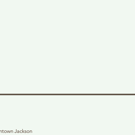
wntown Jackson