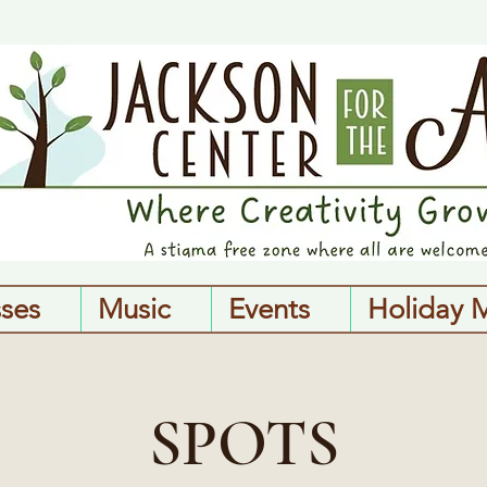
sses
Music
Events
Holiday 
SPOTS