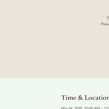
T
Pres
Time & Locatio
Mar 06, 2025, 10:00 AM – 12