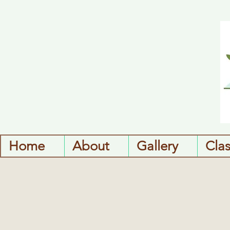
Home
About
Gallery
Cla