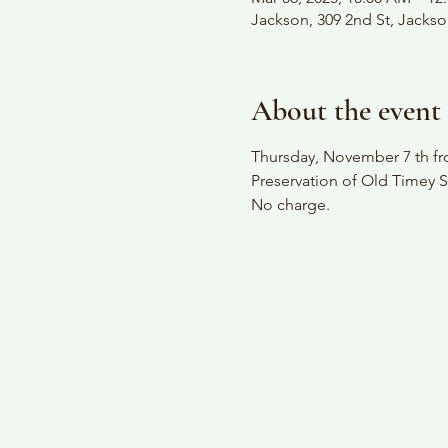
Jackson, 309 2nd St, Jacks
About the event
Thursday, November 7 th fro
Preservation of Old Timey S
No charge.