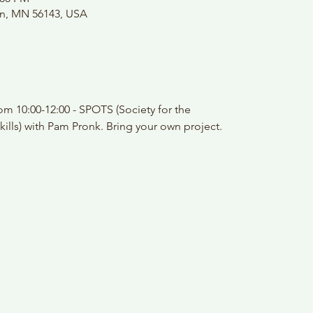
on, MN 56143, USA
m 10:00-12:00 - SPOTS (Society for the
kills) with Pam Pronk. Bring your own project.