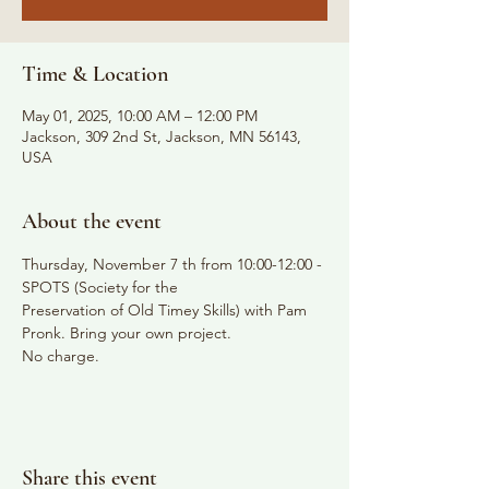
Time & Location
May 01, 2025, 10:00 AM – 12:00 PM
Jackson, 309 2nd St, Jackson, MN 56143,
USA
About the event
Thursday, November 7 th from 10:00-12:00 - 
SPOTS (Society for the
Preservation of Old Timey Skills) with Pam 
Pronk. Bring your own project.
No charge.
Share this event