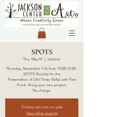
SPOTS
Thu, May 01
  |  
Jackson
Thursday, November 7 th from 10:00-12:00 -
SPOTS (Society for the
Preservation of Old Timey Skills) with Pam
Pronk. Bring your own project.
No charge.
Tickets are not on sale
See other events