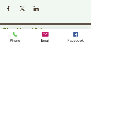
Plan Your Visit
Phone
Email
Facebook
Jackson Center for the Arts
Gallery Hours: Pending
Located at 309 2nd Street in Downtown Jackson
P:
507-849-7415
E:
jacksoncenterforthearts@gmail.com
M: JCA PO Box 94 Jackson, MN 56143