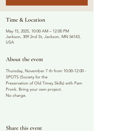
Time & Location
May 15, 2025, 10:00 AM – 12:00 PM
Jackson, 309 2nd St, Jackson, MN 56143,
USA
About the event
Thursday, November 7 th from 10:00-12:00 - 
SPOTS (Society for the
Preservation of Old Timey Skills) with Pam 
Pronk. Bring your own project.
No charge.
Share this event