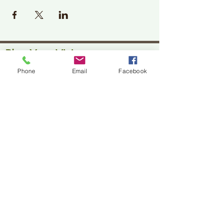
Plan Your Visit
Phone
Email
Facebook
Jackson Center for the Arts
Gallery Hours: Pending
Located at 309 2nd Street in Downtown Jackson
P:
507-849-7415
E:
jacksoncenterforthearts@gmail.com
M: JCA PO Box 94 Jackson, MN 56143