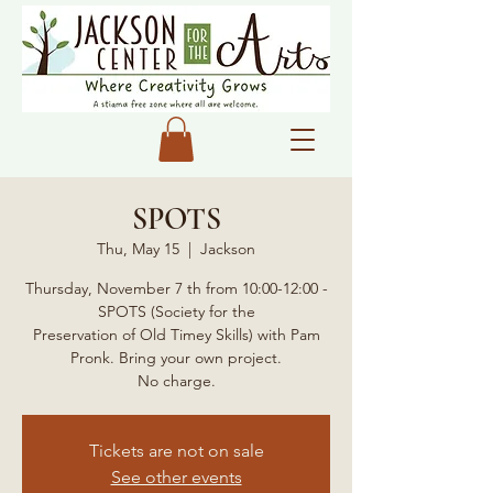
SPOTS
Thu, May 15
  |  
Jackson
Thursday, November 7 th from 10:00-12:00 -
SPOTS (Society for the
Preservation of Old Timey Skills) with Pam
Pronk. Bring your own project.
No charge.
Tickets are not on sale
See other events